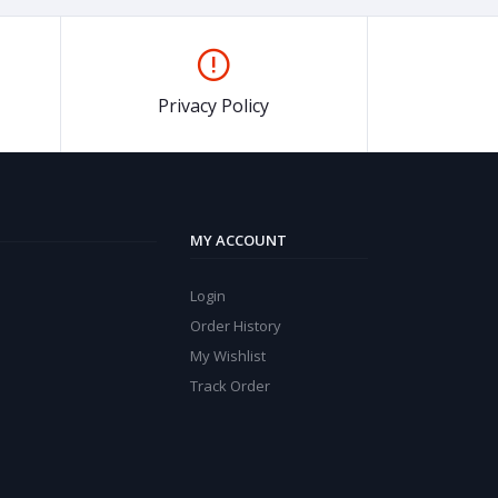
Privacy Policy
MY ACCOUNT
Login
Order History
My Wishlist
Track Order