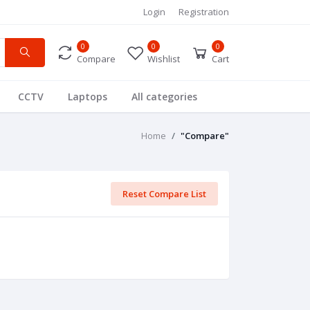
Login
Registration
0
0
0
Compare
Wishlist
Cart
CCTV
Laptops
All categories
Home
"Compare"
Reset Compare List