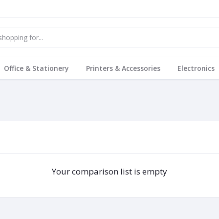
Office & Stationery
Printers & Accessories
Electronics
Your comparison list is empty