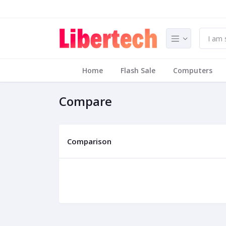
Home
Flash Sale
Computers
Compare
Comparison