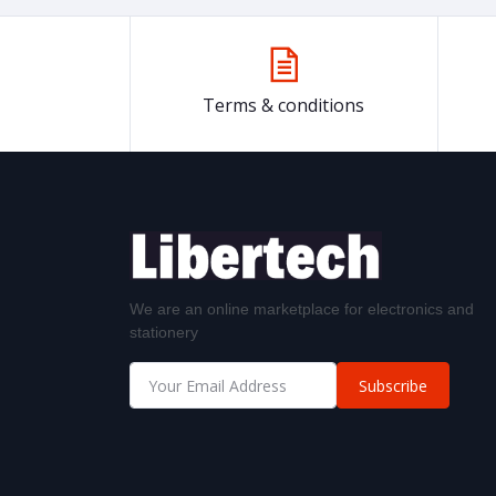
Terms & conditions
We are an online marketplace for electronics and
stationery
Subscribe