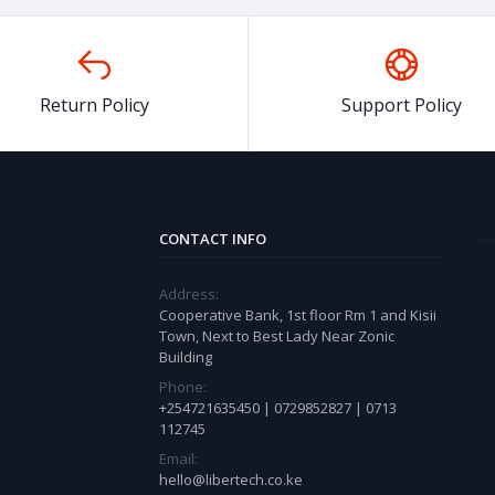
Return Policy
Support Policy
CONTACT INFO
Address:
Cooperative Bank, 1st floor Rm 1 and Kisii
Town, Next to Best Lady Near Zonic
Building
Phone:
+254721635450 | 0729852827 | 0713
112745
Email:
hello@libertech.co.ke